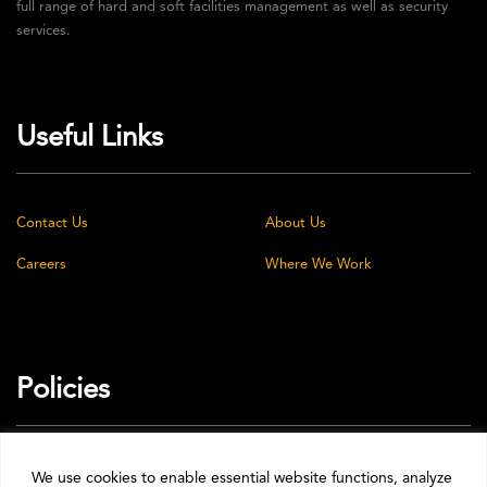
full range of hard and soft facilities management as well as security
services.
Useful Links
Contact Us
About Us
Careers
Where We Work
Policies
Privacy Policy
Cookie Policy
We use cookies to enable essential website functions, analyze