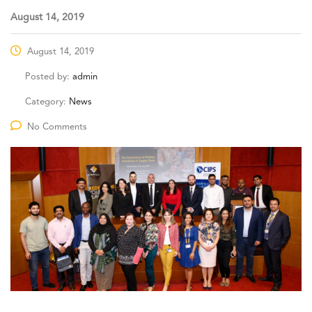
August 14, 2019
August 14, 2019
Posted by:
admin
Category:
News
No Comments