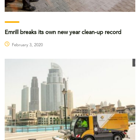
Emrill breaks its own new year clean-up record
February 3, 2020