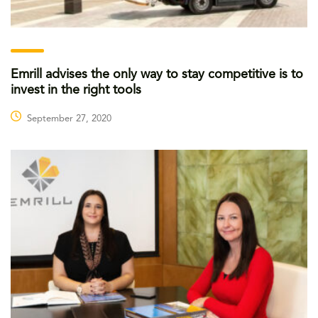
Emrill advises the only way to stay competitive is to
invest in the right tools
September 27, 2020