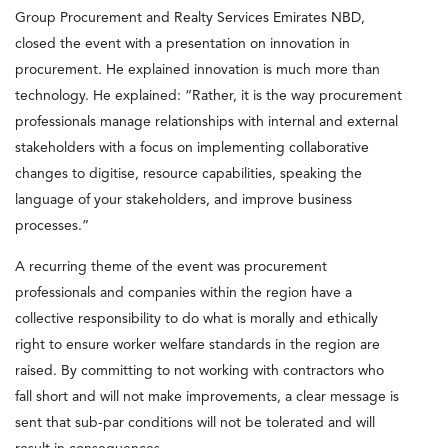
Group Procurement and Realty Services Emirates NBD,
closed the event with a presentation on innovation in
procurement. He explained innovation is much more than
technology. He explained: “Rather, it is the way procurement
professionals manage relationships with internal and external
stakeholders with a focus on implementing collaborative
changes to digitise, resource capabilities, speaking the
language of your stakeholders, and improve business
processes.”
A recurring theme of the event was procurement
professionals and companies within the region have a
collective responsibility to do what is morally and ethically
right to ensure worker welfare standards in the region are
raised. By committing to not working with contractors who
fall short and will not make improvements, a clear message is
sent that sub-par conditions will not be tolerated and will