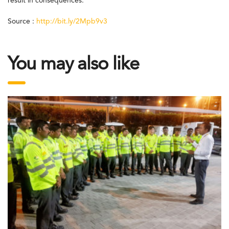
result in consequences.
Source :
http://bit.ly/2Mpb9v3
You may also like