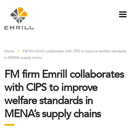
Home
FM firm Emrill collaborates with CIPS to improve welfare standards
in MENA’s supply chains
FM firm Emrill collaborates
with CIPS to improve
welfare standards in
MENA’s supply chains