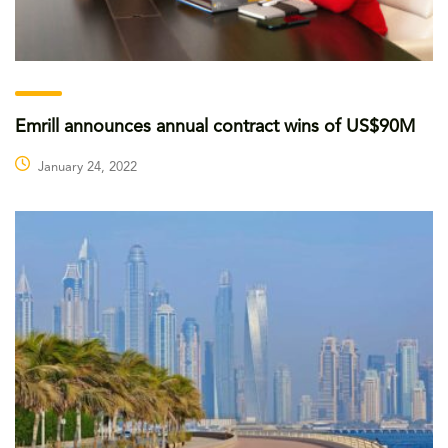
Emrill announces annual contract wins of US$90M
January 24, 2022