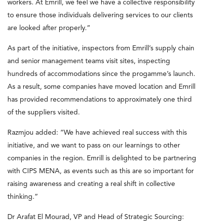
workers. At Emrill, we feel we have a collective responsibility
to ensure those individuals delivering services to our clients
are looked after properly.”
As part of the initiative, inspectors from Emrill’s supply chain
and senior management teams visit sites, inspecting
hundreds of accommodations since the progamme’s launch.
As a result, some companies have moved location and Emrill
has provided recommendations to approximately one third
of the suppliers visited.
Razmjou added: “We have achieved real success with this
initiative, and we want to pass on our learnings to other
companies in the region. Emrill is delighted to be partnering
with CIPS MENA, as events such as this are so important for
raising awareness and creating a real shift in collective
thinking.”
Dr Arafat El Mourad, VP and Head of Strategic Sourcing: