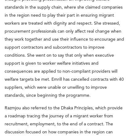
standards in the supply chain, where she claimed companies
in the region need to play their part in ensuring migrant
workers are treated with dignity and respect. She stressed,
procurement professionals can only affect real change when
they work together and use their influence to encourage and
support contractors and subcontractors to improve
conditions. She went on to say that only when executive
support is given to worker welfare initiatives and
consequences are applied to non-compliant providers will
welfare targets be met. Emrill has cancelled contracts with 40
suppliers, which were unable or unwilling to improve
standards, since beginning the programme.
Razmjou also referred to the Dhaka Principles, which provide
a roadmap tracing the journey of a migrant worker from
recruitment, employment, to the end of a contract. The
discussion focused on how companies in the region can