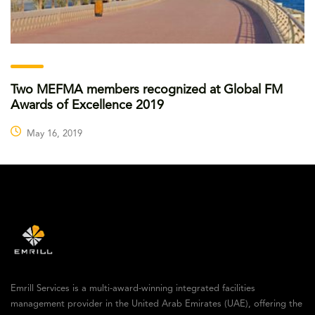
Two MEFMA members recognized at Global FM
Awards of Excellence 2019
May 16, 2019
Emrill Services is a multi-award-winning integrated facilities
management provider in the United Arab Emirates (UAE), offering the