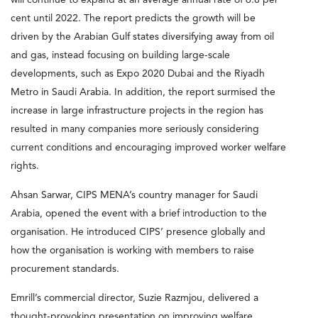
cent until 2022. The report predicts the growth will be
driven by the Arabian Gulf states diversifying away from oil
and gas, instead focusing on building large-scale
developments, such as Expo 2020 Dubai and the Riyadh
Metro in Saudi Arabia. In addition, the report surmised the
increase in large infrastructure projects in the region has
resulted in many companies more seriously considering
current conditions and encouraging improved worker welfare
rights.
Ahsan Sarwar, CIPS MENA’s country manager for Saudi
Arabia, opened the event with a brief introduction to the
organisation. He introduced CIPS’ presence globally and
how the organisation is working with members to raise
procurement standards.
Emrill’s commercial director, Suzie Razmjou, delivered a
thought-provoking presentation on improving welfare