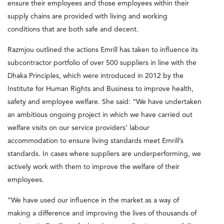
ensure their employees and those employees within their
supply chains are provided with living and working
conditions that are both safe and decent.
Razmjou outlined the actions Emrill has taken to influence its
subcontractor portfolio of over 500 suppliers in line with the
Dhaka Principles, which were introduced in 2012 by the
Institute for Human Rights and Business to improve health,
safety and employee welfare. She said: “We have undertaken
an ambitious ongoing project in which we have carried out
welfare visits on our service providers’ labour
accommodation to ensure living standards meet Emrill’s
standards. In cases where suppliers are underperforming, we
actively work with them to improve the welfare of their
employees.
“We have used our influence in the market as a way of
making a difference and improving the lives of thousands of