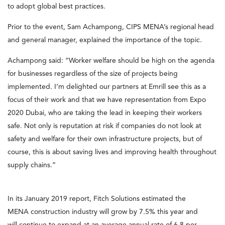
to adopt global best practices.
Prior to the event, Sam Achampong, CIPS MENA’s regional head
and general manager, explained the importance of the topic.
Achampong said: “Worker welfare should be high on the agenda
for businesses regardless of the size of projects being
implemented. I’m delighted our partners at Emrill see this as a
focus of their work and that we have representation from Expo
2020 Dubai, who are taking the lead in keeping their workers
safe. Not only is reputation at risk if companies do not look at
safety and welfare for their own infrastructure projects, but of
course, this is about saving lives and improving health throughout
supply chains.”
In its January 2019 report, Fitch Solutions estimated the
MENA construction industry will grow by 7.5% this year and
will continue to expand at an average annual rate of 6.8 per