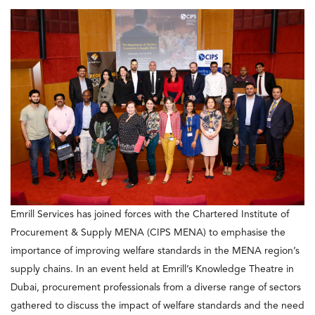
Emrill Services has joined forces with the Chartered Institute of
Procurement & Supply MENA (CIPS MENA) to emphasise the
importance of improving welfare standards in the MENA region’s
supply chains. In an event held at Emrill’s Knowledge Theatre in
Dubai, procurement professionals from a diverse range of sectors
gathered to discuss the impact of welfare standards and the need