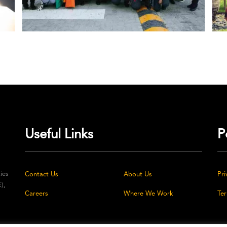
Useful Links
P
ties
Contact Us
About Us
Pri
),
Careers
Where We Work
Te