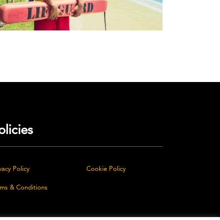
olicies
vacy Policy
Cookie Policy
rms & Conditions