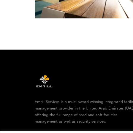
Emrill Services is a multi-award-winning integrated facili
management provider in the United Arab Emirates (UAE
offering the full range of hard and soft facilities
management as well as security services.