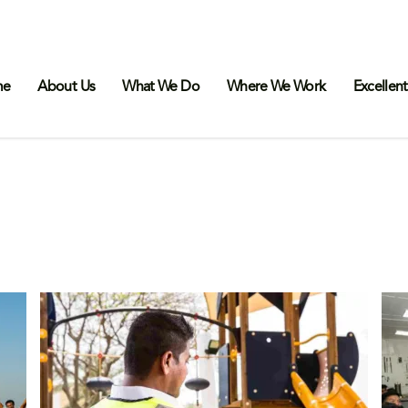
me
About Us
What We Do
Where We Work
Excellent