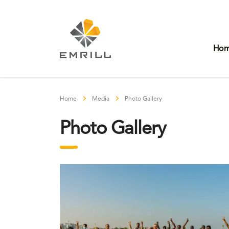
Ho
Home
Media
Photo Gallery
Photo Gallery