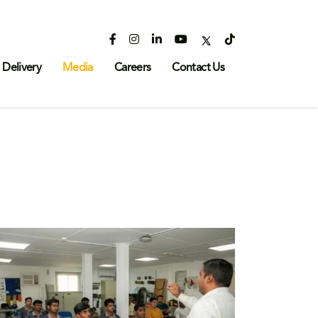
 Delivery
Media
Careers
Contact Us