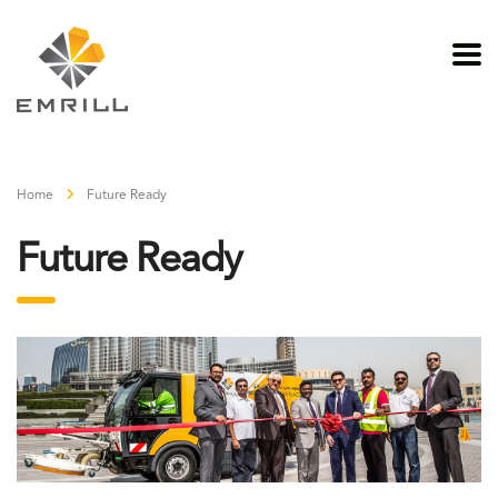
Home
Future Ready
Future Ready