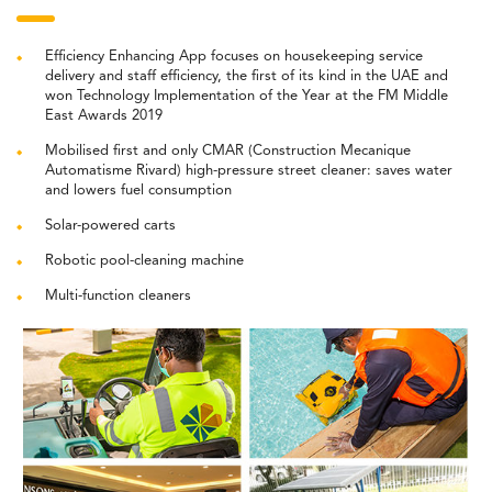
Efficiency Enhancing App focuses on housekeeping service
delivery and staff efficiency, the first of its kind in the UAE and
won Technology Implementation of the Year at the FM Middle
East Awards 2019
Mobilised first and only CMAR (Construction Mecanique
Automatisme Rivard) high-pressure street cleaner: saves water
and lowers fuel consumption
Solar-powered carts
Robotic pool-cleaning machine
Multi-function cleaners