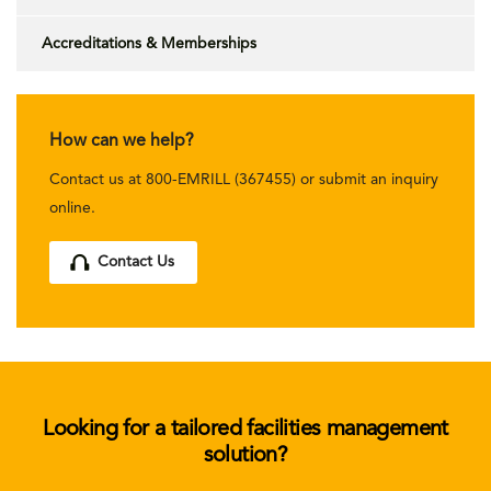
Accreditations & Memberships
How can we help?
Contact us at 800-EMRILL (367455) or submit an inquiry
online.
Contact Us
Looking for a tailored facilities management
solution?