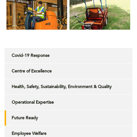
Covid-19 Response
Centre of Excellence
Health, Safety, Sustainability, Environment & Quality
Operational Expertise
Future Ready
Employee Welfare