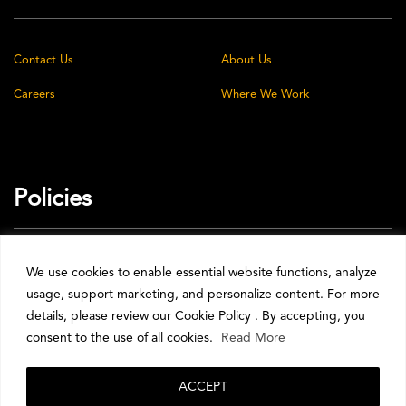
Contact Us
About Us
Careers
Where We Work
Policies
Privacy Policy
Cookie Policy
We use cookies to enable essential website functions, analyze
usage, support marketing, and personalize content. For more
Terms & Conditions
details, please review our Cookie Policy . By accepting, you
consent to the use of all cookies.
Read More
ACCEPT