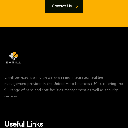
Contact Us
Emrill Services is a multi-award-winning integrated facilities
management provider in the United Arab Emirates (UAE), offering the
full range of hard and soft facilities management as well as security
services.
Useful Links