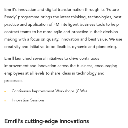
Emrill’s innovation and digital transformation through its ‘Future
Ready’ programme brings the latest thinking, technologies, best
practice and application of FM intelligent business tools to help
contract teams to be more agile and proactive in their decision
making with a focus on quality, innovation and best value. We use
creativity and initiative to be flexible, dynamic and pioneering.
Emrill launched several initiatives to drive continuous
improvement and innovation across the business, encouraging
employees at all levels to share ideas in technology and
processes.
Continuous Improvement Workshops (CIWs)
Innovation Sessions
Emrill’s cutting-edge innovations