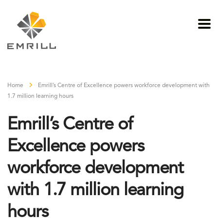
Home
Emrill’s Centre of Excellence powers workforce development with
1.7 million learning hours
Emrill’s Centre of
Excellence powers
workforce development
with 1.7 million learning
hours