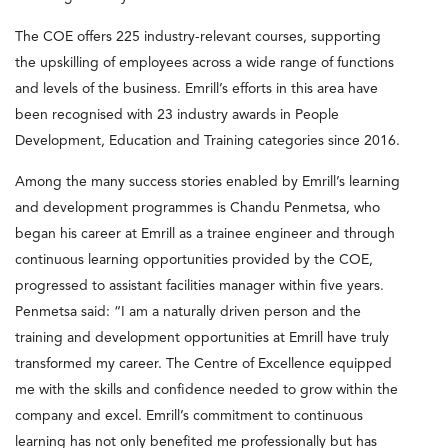
The COE offers 225 industry-relevant courses, supporting
the upskilling of employees across a wide range of functions
and levels of the business. Emrill’s efforts in this area have
been recognised with 23 industry awards in People
Development, Education and Training categories since 2016.
Among the many success stories enabled by Emrill’s learning
and development programmes is Chandu Penmetsa, who
began his career at Emrill as a trainee engineer and through
continuous learning opportunities provided by the COE,
progressed to assistant facilities manager within five years.
Penmetsa said: “I am a naturally driven person and the
training and development opportunities at Emrill have truly
transformed my career. The Centre of Excellence equipped
me with the skills and confidence needed to grow within the
company and excel. Emrill’s commitment to continuous
learning has not only benefited me professionally but has