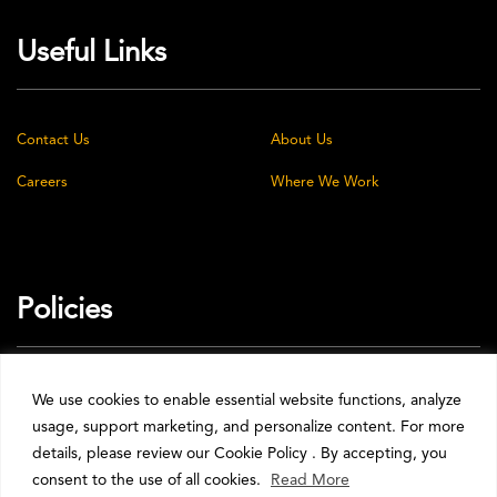
Useful Links
Contact Us
About Us
Careers
Where We Work
Policies
Privacy Policy
Cookie Policy
We use cookies to enable essential website functions, analyze
usage, support marketing, and personalize content. For more
Terms & Conditions
details, please review our Cookie Policy . By accepting, you
consent to the use of all cookies.
Read More