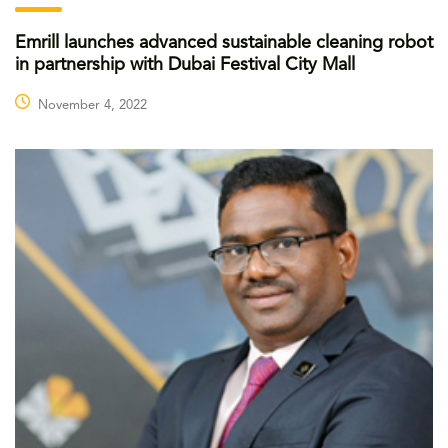
Emrill launches advanced sustainable cleaning robot
in partnership with Dubai Festival City Mall
November 4, 2022