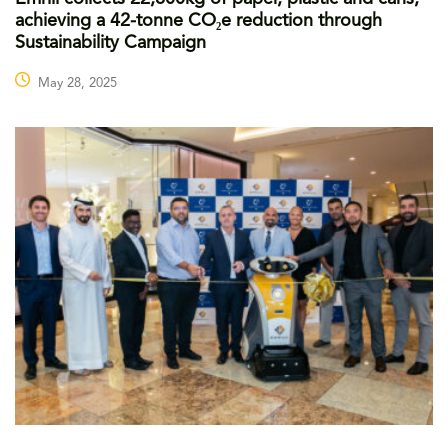
achieving a 42-tonne CO₂e reduction through
Sustainability Campaign
May 28, 2025