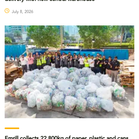
July 8, 2026
Emrill collects 22,800kg of paper, plastic and cans,