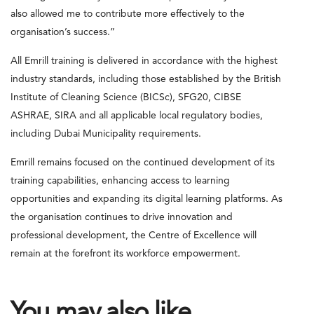
also allowed me to contribute more effectively to the
organisation’s success.”
All Emrill training is delivered in accordance with the highest
industry standards, including those established by the British
Institute of Cleaning Science (BICSc), SFG20, CIBSE
ASHRAE, SIRA and all applicable local regulatory bodies,
including Dubai Municipality requirements.
Emrill remains focused on the continued development of its
training capabilities, enhancing access to learning
opportunities and expanding its digital learning platforms. As
the organisation continues to drive innovation and
professional development, the Centre of Excellence will
remain at the forefront its workforce empowerment.
You may also like