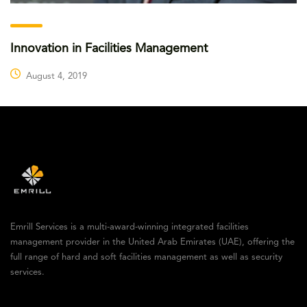
Innovation in Facilities Management
August 4, 2019
Emrill Services is a multi-award-winning integrated facilities
management provider in the United Arab Emirates (UAE), offering the
full range of hard and soft facilities management as well as security
services.