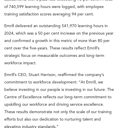
of 740,599 learning hours were logged, with employee
training satisfaction scores averaging 94 per cent.
Emrill delivered an outstanding 541,970 learning hours in
2024, which was a 50 per cent increase on the previous year
and confirmed a growth in this metric of more than 80 per
cent over the five-years. These results reflect Emrill’s
strategic focus on measurable outcomes and long-term
workforce impact.
Emrill’s CEO, Stuart Harrison, reaffirmed the company’s
commitment to workforce development: “At Emrill, we
believe investing in our people is investing in our future. The
Centre of Excellence reflects our long-term commitment to
upskilling our workforce and driving service excellence.
These results demonstrate not only the scale of our training
efforts but also our dedication to nurturing talent and
elevating industry standards.”