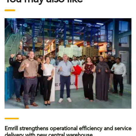
Emrill strengthens operational efficiency and service
delivery with new central warehouse