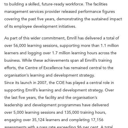
to building a skilled, future-ready workforce. The facilities
management services provider released performance figures
covering the past five years, demonstrating the sustained impact
of its employee development initiatives.
As part of this wider commitment, Emrill has delivered a total of
over 56,000 learning sessions, supporting more than 1.1 million
learners and logging over 1.7 million learning hours across the
business. While these achievements span all Emrill’s training
efforts, the Centre of Excellence has remained central to the
organisation’s learning and development strategy.
Since its launch in 2007, the COE has played a central role in
supporting Emrill’s learning and development strategy. Over
the last five years, the facility and the organisation’s
leadership and development programmes have delivered
over 5,000 learning sessions and 135,000 training hours,
engaging over 35,124 learners and completing 17,156
assessments with a pass rate exceeding 96 per cent. A total