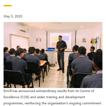
May 5, 2025
Emrill has announced extraordinary results from its Centre of
Excellence (COE) and wider training and development
programmes, reinforcing the organisation’s ongoing commitment