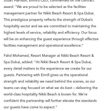
Stuart Harrison, Emrill’s CEO, commented on the contract
award: “We are proud to be selected as the facilities
management partner for Nikki Beach Resort & Spa Dubai.
This prestigious property reflects the strength of Dubai’s
hospitality sector and we are committed to maintaining the
highest levels of service, reliability and efficiency. Our focus
will be on enhancing the guest experience through effective
facilities management and operational excellence.”
Fahd Mohamed, Resort Manager at Nikki Beach Resort &
Spa Dubai, added: “At Nikki Beach Resort & Spa Dubai,
every detail matters to the experience we create for our
guests. Partnering with Emrill gives us the operational
strength and reliability we need behind the scenes, so our
teams can stay focused on what we do best – delivering the
world-class hospitality Nikki Beach is known for. We’re
confident this partnership will further elevate the standards
our guests have come to expect.”