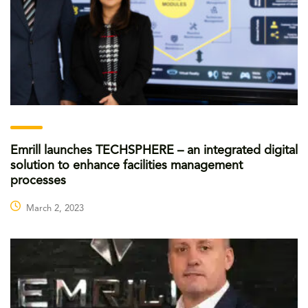
Emrill launches TECHSPHERE – an integrated digital
solution to enhance facilities management
processes
March 2, 2023