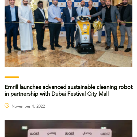
Emrill launches advanced sustainable cleaning robot
in partnership with Dubai Festival City Mall
November 4, 2022