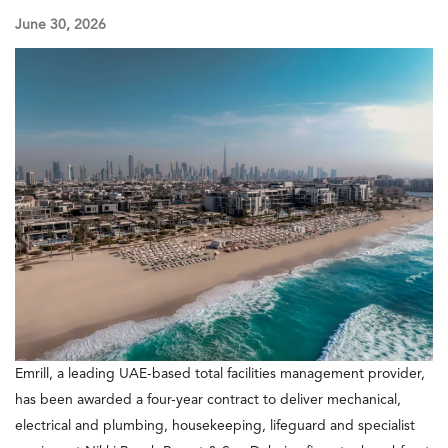
June 30, 2026
Emrill, a leading UAE-based total facilities management provider,
has been awarded a four-year contract to deliver mechanical,
electrical and plumbing, housekeeping, lifeguard and specialist