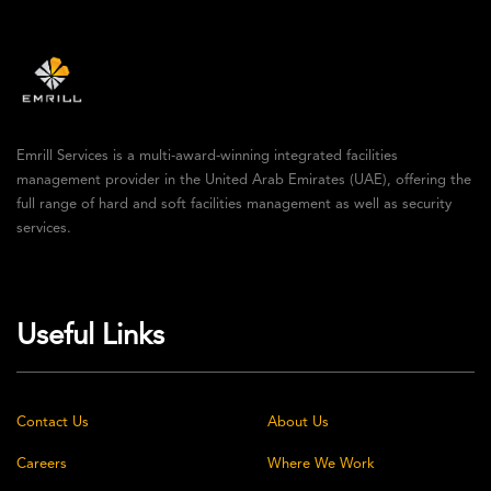
Emrill Services is a multi-award-winning integrated facilities
management provider in the United Arab Emirates (UAE), offering the
full range of hard and soft facilities management as well as security
services.
Useful Links
Contact Us
About Us
Careers
Where We Work