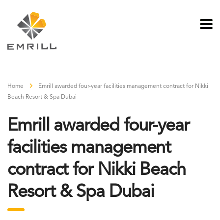
Home
Emrill awarded four-year facilities management contract for Nikki
Beach Resort & Spa Dubai
Emrill awarded four-year
facilities management
contract for Nikki Beach
Resort & Spa Dubai