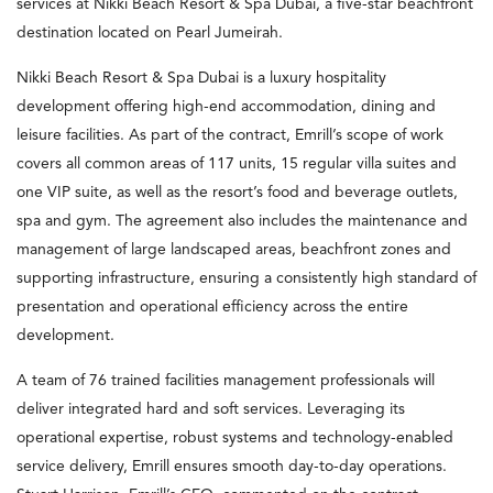
services at Nikki Beach Resort & Spa Dubai, a five-star beachfront
destination located on Pearl Jumeirah.
Nikki Beach Resort & Spa Dubai is a luxury hospitality
development offering high-end accommodation, dining and
leisure facilities. As part of the contract, Emrill’s scope of work
covers all common areas of 117 units, 15 regular villa suites and
one VIP suite, as well as the resort’s food and beverage outlets,
spa and gym. The agreement also includes the maintenance and
management of large landscaped areas, beachfront zones and
supporting infrastructure, ensuring a consistently high standard of
presentation and operational efficiency across the entire
development.
A team of 76 trained facilities management professionals will
deliver integrated hard and soft services. Leveraging its
operational expertise, robust systems and technology-enabled
service delivery, Emrill ensures smooth day-to-day operations.