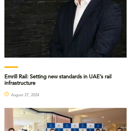
Emrill Rail: Setting new standards in UAE’s rail
infrastructure
August 27, 2024