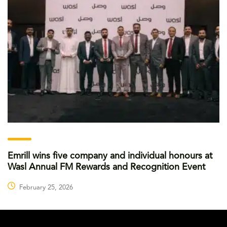
Emrill wins five company and individual honours at
Wasl Annual FM Rewards and Recognition Event
February 25, 2026