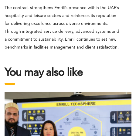
The contract strengthens Emrill’s presence within the UAE’s
hospitality and leisure sectors and reinforces its reputation
for delivering excellence across diverse environments.
Through integrated service delivery, advanced systems and
a commitment to sustainability, Emrill continues to set new
benchmarks in facilities management and client satisfaction.
You may also like