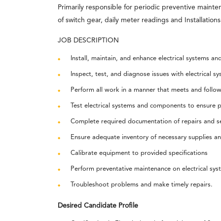
Primarily responsible for periodic preventive mainten
of switch gear, daily meter readings and Installation
JOB DESCRIPTION
Install, maintain, and enhance electrical systems an
Inspect, test, and diagnose issues with electrical
Perform all work in a manner that meets and follows
Test electrical systems and components to ensure p
Complete required documentation of repairs and se
Ensure adequate inventory of necessary supplies a
Calibrate equipment to provided specifications
Perform preventative maintenance on electrical s
Troubleshoot problems and make timely repairs.
Desired Candidate Profile