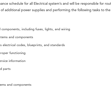
ance schedule for all Electrical system’s and will be responsible for ro
s of additional power supplies and performing the following tasks to th
d components, including fuses, lights, and wiring
 systems and components
 electrical codes, blueprints, and standards
roper functioning
rvice information
nd parts
ystems and components