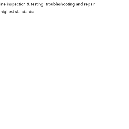
utine inspection & testing, troubleshooting and repair
e highest standards: