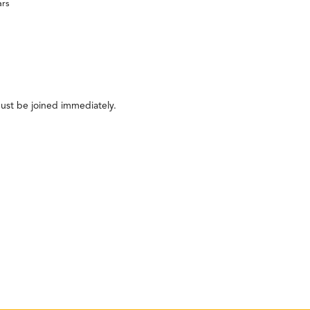
ars
ust be joined immediately.