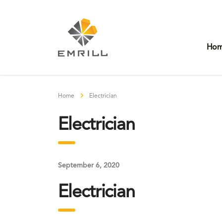
Ho
Home
Electrician
Electrician
September 6, 2020
Electrician