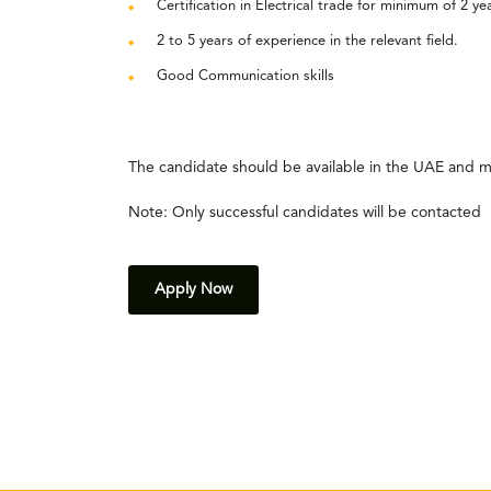
Certification in Electrical trade for minimum of 2 ye
2 to 5 years of experience in the relevant field.
Good Communication skills
The candidate should be available in the UAE and m
Note: Only successful candidates will be contacted
Apply Now