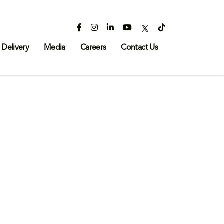
 Delivery
Media
Careers
Contact Us