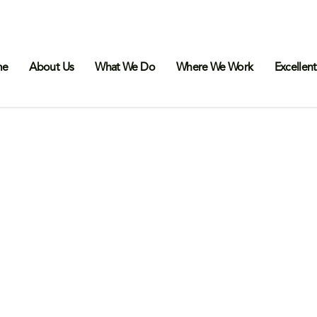
me
About Us
What We Do
Where We Work
Excellent